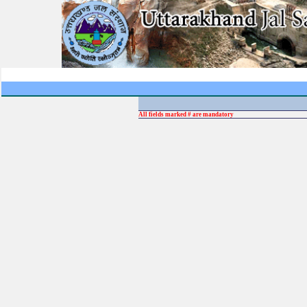
All fields marked # are mandatory
Ent